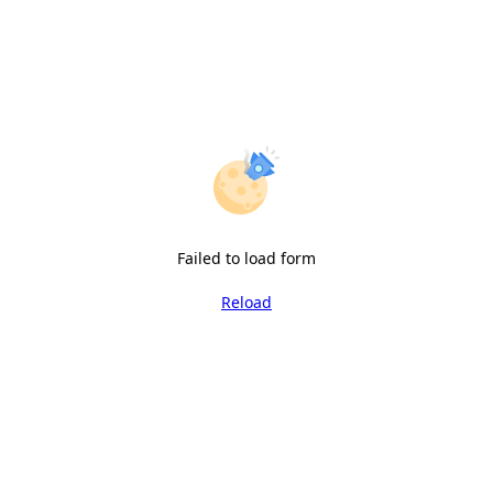
Failed to load form
Reload