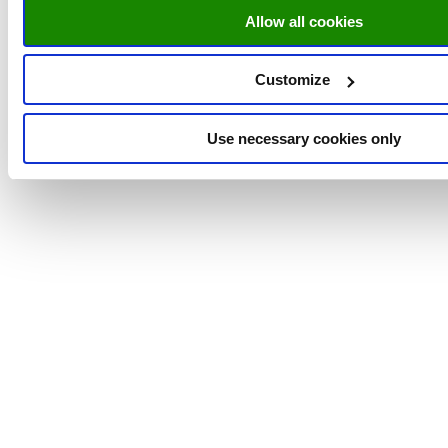
Allow all cookies
Customize
Use necessary cookies only