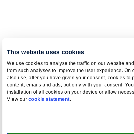
This website uses cookies
We use cookies to analyse the traffic on our website and
from such analyses to improve the user experience. On 
also use, after you have given your consent, cookies to 
content, emails and ads, but only with your consent. Yo
installation of all cookies on your device or allow neces
View our
cookie statement
.