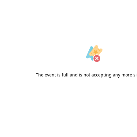
The event is full and is not accepting any more s