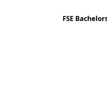
FSE Bachelors