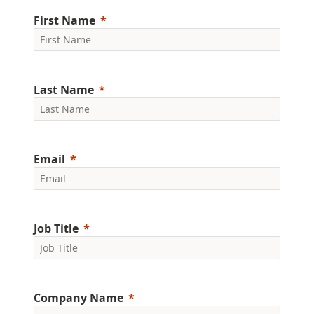
First Name
Last Name
Email
Job Title
Company Name