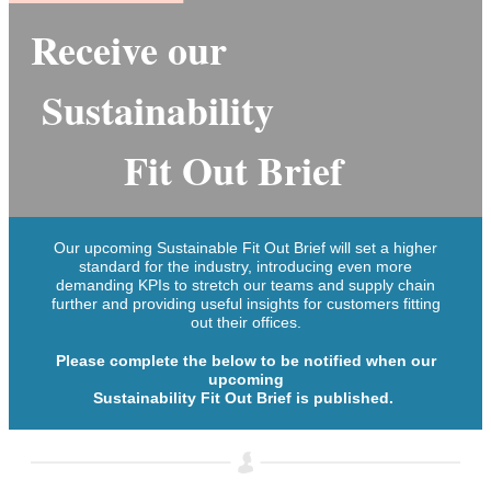
Receiv
e ou
r
Sustainability
Fit Out Brief
Our upcoming Sustainable Fit Out Brief will set a higher
standard for the industry, introducing even more
demanding KPIs to stretch our teams and supply chain
further and providing useful insights for customers fitting
out their offices.
Please complete the below to be notified when our
upcoming
Sustainability Fit Out Brief is published.